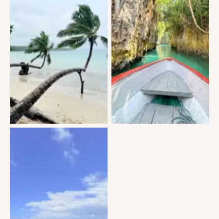
No Caption
No Caption
No Caption