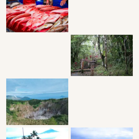
Tomohon market
MT Mahawau
MT Mahawau
Puncak Tetetana Suluan
MT Mahawau