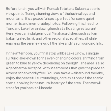
Before lunch, you will visit Puncak Tetetana Suluan, a scenic
viewpoint offering stunning views of the lush valleys and
mountains. It’s a peaceful spot, perfect for some quiet
moments and memorable photos. Following this, head to
Tondano Lake for a relaxing lunch at a floating restaurant.
Here, you can indulge in local Minahasa dishes such as ikan
bakar (grilled fish), and other regional specialties, all while
enjoying the serene views of the lake and its surrounding hills.
In the afternoon, your final stop will be Lake Linow, a unique
sulfuric lake known for its ever-changing colors, shifting from
green to blue to yellow depending on the light. The area is also
a geothermal hotspot, with steam vents that give the place an
almost otherworldly feel. You can take a walk around the lake,
enjoy the peaceful surroundings, or relax at one of the scenic
spots, soaking in the natural beauty of the area. Then we will
transfer you back to Manado.