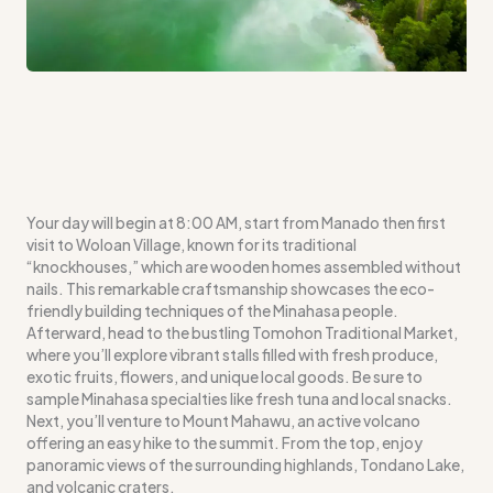
Your day will begin at 8:00 AM, start from Manado then first
visit to Woloan Village, known for its traditional
“knockhouses,” which are wooden homes assembled without
nails. This remarkable craftsmanship showcases the eco-
friendly building techniques of the Minahasa people.
Afterward, head to the bustling Tomohon Traditional Market,
where you’ll explore vibrant stalls filled with fresh produce,
exotic fruits, flowers, and unique local goods. Be sure to
sample Minahasa specialties like fresh tuna and local snacks.
Next, you’ll venture to Mount Mahawu, an active volcano
offering an easy hike to the summit. From the top, enjoy
panoramic views of the surrounding highlands, Tondano Lake,
and volcanic craters.