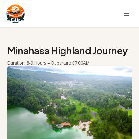
Skip
to
content
Minahasa Highland Journey
Duration: 8-9 Hours – Departure 07:00AM