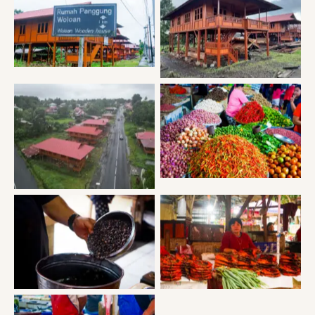
Woloan traditional house
Woloan traditional house
Tomohon market
Woloan traditional house
Tomohon market
Tomohon market
MT Mahawau