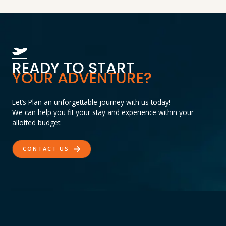
READY TO START
YOUR ADVENTURE?
Let’s Plan an unforgettable journey with us today!
We can help you fit your stay and experience within your
allotted budget.
CONTACT US