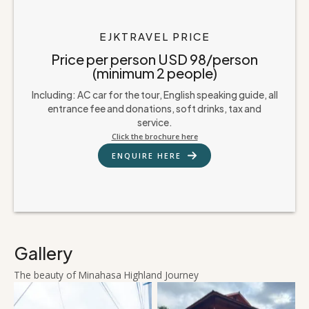
EJKTRAVEL PRICE
Price per person USD 98/person
(minimum 2 people)
Including: AC car for the tour, English speaking guide, all
entrance fee and donations, soft drinks, tax and
service.
Click the brochure here
ENQUIRE HERE
Gallery
The beauty of Minahasa Highland Journey