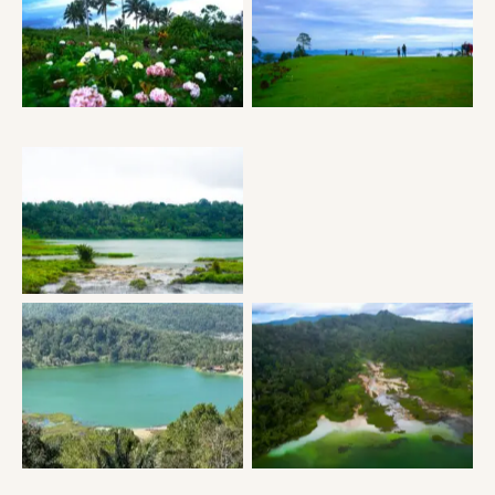
Puncak Tetetana Suluan
Puncak Tetetana Suluan
Puncak Tetetana Suluan
Puncak Tetetana Suluan
Lake Linow
Lake Linow
Lake Linow
Lake Linow