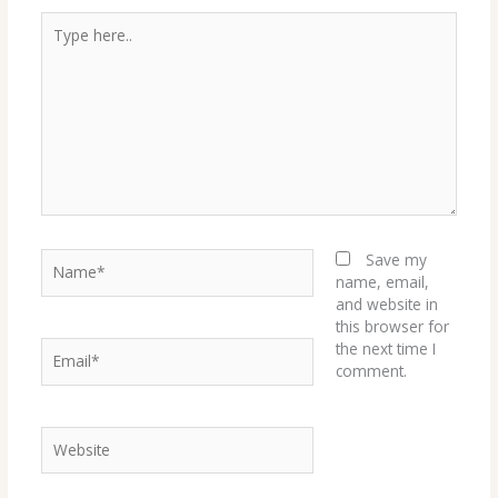
Type
here..
Name*
Save my
name, email,
and website in
this browser for
Email*
the next time I
comment.
Website