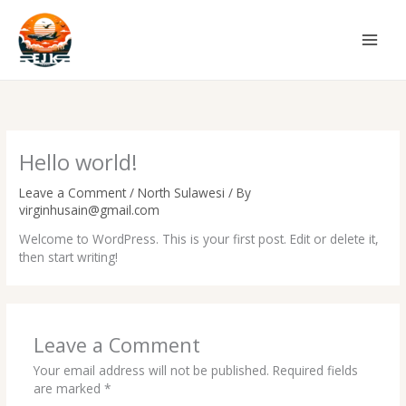
Skip
to
content
Hello world!
Leave a Comment
/
North Sulawesi
/ By
virginhusain@gmail.com
Welcome to WordPress. This is your first post. Edit or delete it,
then start writing!
Leave a Comment
Your email address will not be published.
Required fields
are marked
*