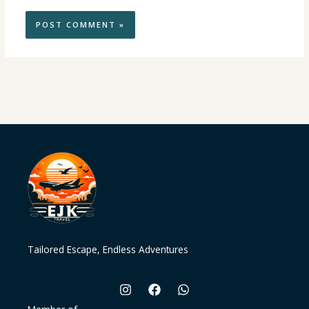
Tailored Escape, Endless Adventures