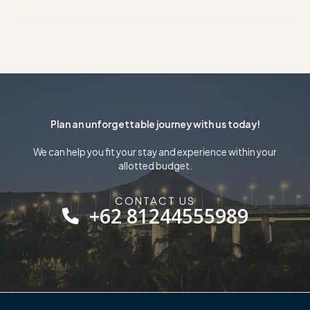
Plan an unforgettable journey with us today!
We can help you fit your stay and experience within your
allotted budget.
CONTACT US
+62 81244555989​