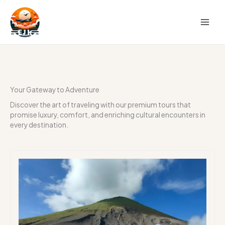
Skip
to
content
Your Gateway to Adventure
Discover the art of traveling with our premium tours that
promise luxury, comfort, and enriching cultural encounters in
every destination.