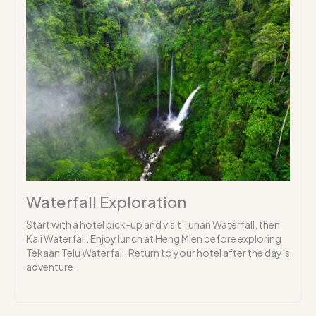
Waterfall Exploration
Start with a hotel pick-up and visit Tunan Waterfall, then
Kali Waterfall. Enjoy lunch at Heng Mien before exploring
Tekaan Telu Waterfall. Return to your hotel after the day’s
adventure.