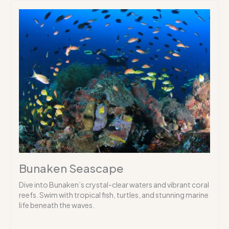
Bunaken Seascape
Dive into Bunaken’s crystal-clear waters and vibrant coral
reefs. Swim with tropical fish, turtles, and stunning marine
life beneath the waves.