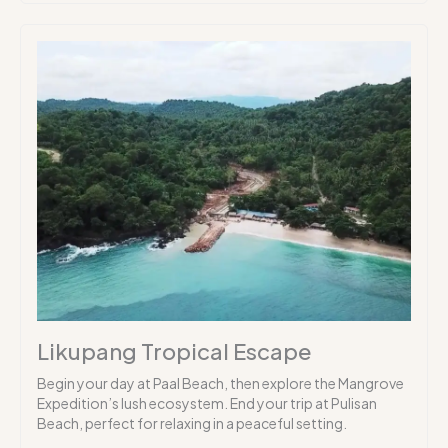
Likupang Tropical Escape
Begin your day at Paal Beach, then explore the Mangrove
Expedition’s lush ecosystem. End your trip at Pulisan
Beach, perfect for relaxing in a peaceful setting.