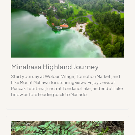
Minahasa Highland Journey
Start your day at Woloan Village, Tomohon Market, and
hike Mount Mahawu for stunning views. Enjoy views at
Puncak Tetetana, lunch at Tondano Lake, and end at Lake
Linow before heading back to Manado.