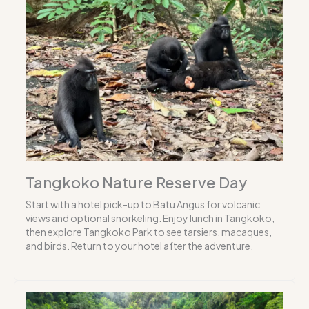
Tangkoko Nature Reserve Day
Start with a hotel pick-up to Batu Angus for volcanic
views and optional snorkeling. Enjoy lunch in Tangkoko,
then explore Tangkoko Park to see tarsiers, macaques,
and birds. Return to your hotel after the adventure.