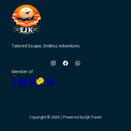
Tailored Escape, Endless Adventures
Member of
Copyright © 2026 | Powered by EJK Travel