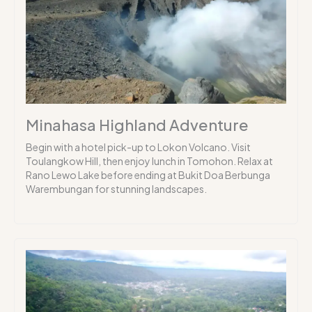
Minahasa Highland Adventure
Begin with a hotel pick-up to Lokon Volcano. Visit
Toulangkow Hill, then enjoy lunch in Tomohon. Relax at
Rano Lewo Lake before ending at Bukit Doa Berbunga
Warembungan for stunning landscapes.